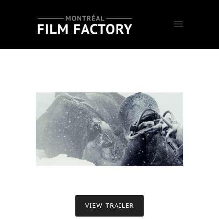
VIEW TRAILER