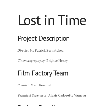
Lost in Time
Project Description
Directed by:
Patrick Bernatchez
Cinematography by:
Brigitte Henry
Film Factory Team
Colorist:
Marc Boucrot
Technical Supervisor:
Alexis Cadorette Vigneau