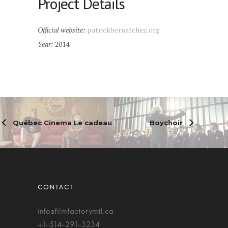
Project Details
Official website:
patrickbernatchez.org
Year:
2014
Québec Cinema Le cadeau
Boychoir
info@filmfactorymtl.ca
+1-514-291-3234