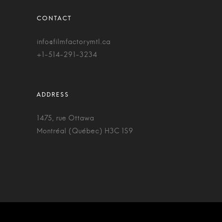
info@filmfactorymtl.ca
+1-514-291-3234
1475, rue Ottawa
Montréal (Québec) H3C 1S9