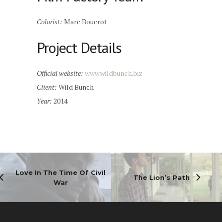
Colorist:
Marc Boucrot
Project Details
Official website:
www.wildbunch.biz
Client:
Wild Bunch
Year:
2014
Love In The Time Of Civil
The Lion’s Path
War