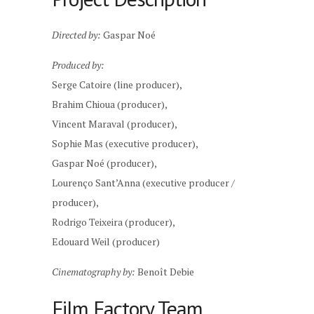
Directed by:
Gaspar Noé
Produced by:
Serge Catoire (line producer),
Brahim Chioua (producer),
Vincent Maraval (producer),
Sophie Mas (executive producer),
Gaspar Noé (producer),
Lourenço Sant’Anna (executive producer /
producer),
Rodrigo Teixeira (producer),
Edouard Weil (producer)
Cinematography by:
Benoît Debie
Film Factory Team