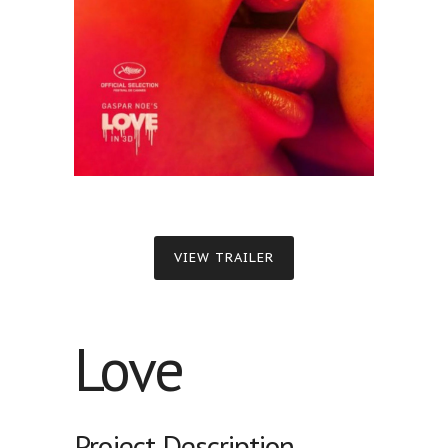
VIEW TRAILER
Love
Project Description