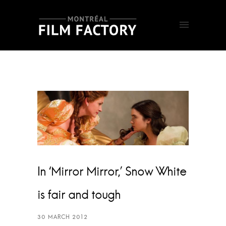
In ‘Mirror Mirror,’ Snow White
is fair and tough