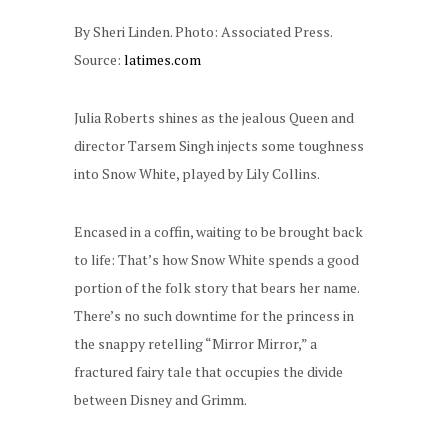
By Sheri Linden. Photo: Associated Press.
Source:
latimes.com
Julia Roberts shines as the jealous Queen and
director Tarsem Singh injects some toughness
into Snow White, played by Lily Collins.
Encased in a coffin, waiting to be brought back
to life: That’s how Snow White spends a good
portion of the folk story that bears her name.
There’s no such downtime for the princess in
the snappy retelling “Mirror Mirror,” a
fractured fairy tale that occupies the divide
between Disney and Grimm.