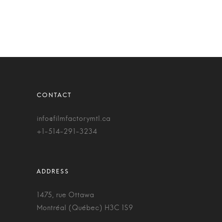
info@filmfactorymtl.ca
+1-514-291-3234
1475, rue Ottawa
Montréal (Québec) H3C 1S9