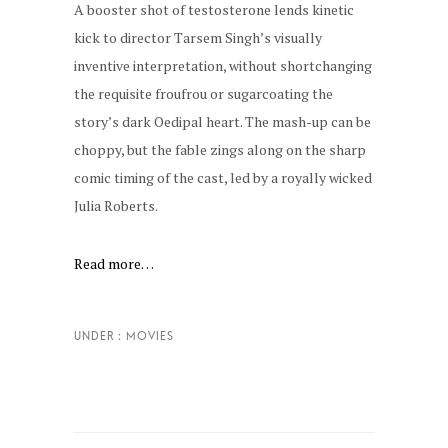
A booster shot of testosterone lends kinetic
kick to director Tarsem Singh’s visually
inventive interpretation, without shortchanging
the requisite froufrou or sugarcoating the
story’s dark Oedipal heart. The mash-up can be
choppy, but the fable zings along on the sharp
comic timing of the cast, led by a royally wicked
Julia Roberts.
Read more…