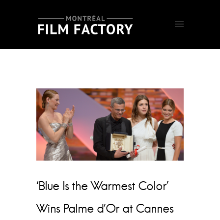
‘Blue Is the Warmest Color’
Wins Palme d’Or at Cannes