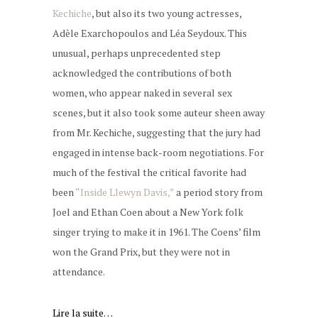
Kechiche
, but also its two young actresses,
Adèle Exarchopoulos and Léa Seydoux. This
unusual, perhaps unprecedented step
acknowledged the contributions of both
women, who appear naked in several sex
scenes, but it also took some auteur sheen away
from Mr. Kechiche, suggesting that the jury had
engaged in intense back-room negotiations. For
much of the festival the critical favorite had
been
“Inside Llewyn Davis,”
a period story from
Joel and Ethan Coen about a New York folk
singer trying to make it in 1961. The Coens’ film
won the Grand Prix, but they were not in
attendance.
Lire la suite…