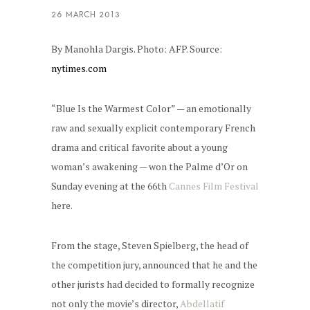
By Manohla Dargis. Photo: AFP. Source:
nytimes.com
“Blue Is the Warmest Color” — an emotionally
raw and sexually explicit contemporary French
drama and critical favorite about a young
woman’s awakening — won the Palme d’Or on
Sunday evening at the 66th
Cannes Film Festival
here.
From the stage, Steven Spielberg, the head of
the competition jury, announced that he and the
other jurists had decided to formally recognize
not only the movie’s director,
Abdellatif