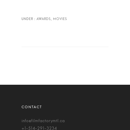
info@filmfactorymtl.ca
+1-514-291-3234