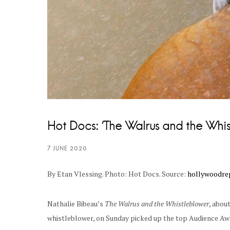
Hot Docs: ‘The Walrus and the Whi
By Etan Vlessing. Photo: Hot Docs. Source:
hollywoodre
Nathalie Bibeau’s
The Walrus and the Whistleblower
, abou
whistleblower, on Sunday picked up the top Audience Awa