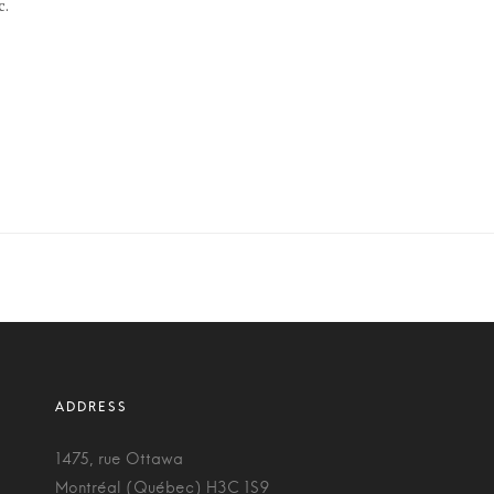
c.
1475, rue Ottawa
Montréal (Québec) H3C 1S9