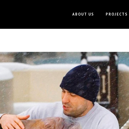
ABOUT US
PROJECTS