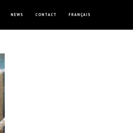
NEWS
CONTACT
FRANÇAIS