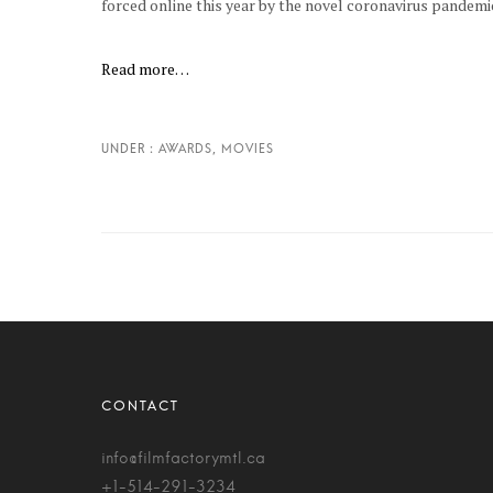
forced online this year by the novel coronavirus pandemi
Read more…
info@filmfactorymtl.ca
+1-514-291-3234