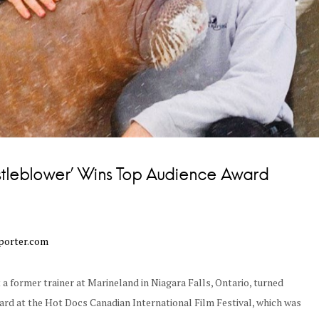
stleblower’ Wins Top Audience Award
porter.com
t a former trainer at Marineland in Niagara Falls, Ontario, turned
rd at the Hot Docs Canadian International Film Festival, which was